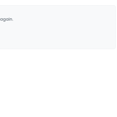
again.