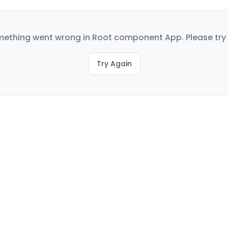
ething went wrong in Root component App. Please try 
Try Again